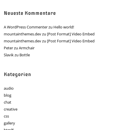
Neueste Kommentare
A WordPress Commenter
zu
Hello world!
mountainthemes.dev
zu
[Post Format] Video Embed
mountainthemes.dev
zu
[Post Format] Video Embed
Peter
zu
Armchair
Slavik
zu
Bottle
Kategorien
audio
blog
chat
creative
css
gallery
html5