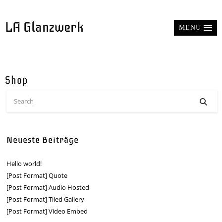
LA Glanzwerk
MENU
Shop
Neueste Beiträge
Hello world!
[Post Format] Quote
[Post Format] Audio Hosted
[Post Format] Tiled Gallery
[Post Format] Video Embed