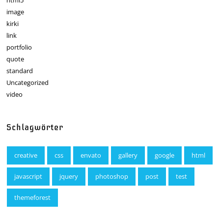
image
kirki
link
portfolio
quote
standard
Uncategorized
video
Schlagwörter
creative
css
envato
gallery
google
html
javascript
jquery
photoshop
post
test
themeforest